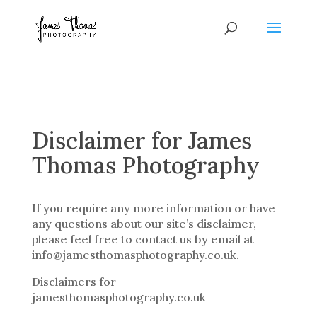
Disclaimer for James
Thomas Photography
If you require any more information or have
any questions about our site’s disclaimer,
please feel free to contact us by email at
info@jamesthomasphotography.co.uk.
Disclaimers for
jamesthomasphotography.co.uk