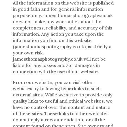
All the information on this website is published
in good faith and for general information
purpose only. jamesthomasphotography.co.uk
does not make any warranties about the
completeness, reliability, and accuracy of this
information. Any action you take upon the
information you find on this website
(jamesthomasphotography.co.uk), is strictly at
your own risk.
jamesthomasphotography.co.uk will not be
liable for any losses and/or damages in
connection with the use of our website.
From our website, you can visit other
websites by following hyperlinks to such
external sites. While we strive to provide only
quality links to useful and ethical websites, we
have no control over the content and nature
of these sites. These links to other websites
do not imply a recommendation for all the
content found on these sites. Site owners and