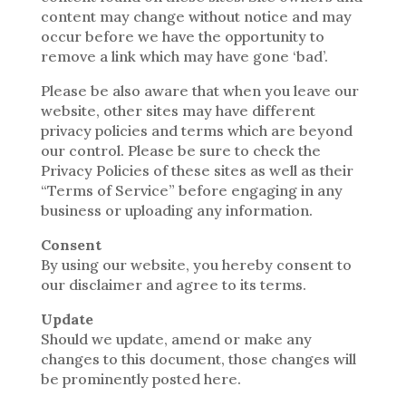
content may change without notice and may
occur before we have the opportunity to
remove a link which may have gone ‘bad’.
Please be also aware that when you leave our
website, other sites may have different
privacy policies and terms which are beyond
our control. Please be sure to check the
Privacy Policies of these sites as well as their
“Terms of Service” before engaging in any
business or uploading any information.
Consent
By using our website, you hereby consent to
our disclaimer and agree to its terms.
Update
Should we update, amend or make any
changes to this document, those changes will
be prominently posted here.