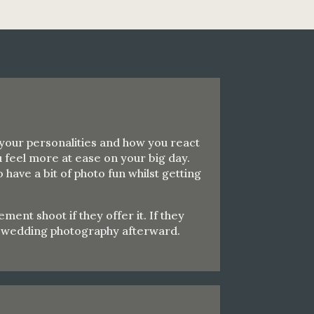
 your personalities and how you react
 feel more at ease on your big day.
have a bit of photo fun whilst getting
nt shoot if they offer it. If they
ur wedding photography afterward.