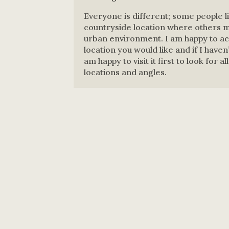
Everyone is different; some people li
countryside location where others ma
urban environment. I am happy to 
location you would like and if I haven
am happy to visit it first to look for a
locations and angles.