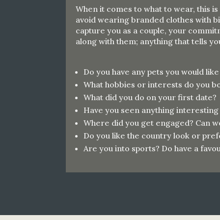
When it comes to what to wear, this is
avoid wearing branded clothes with bi
capture you as a couple, your commitm
along with them; anything that tells y
Do you have any pets you would lik
What hobbies or interests do you b
What did you do on your first date?
Have you seen anything interesting
Where did you get engaged? Can we 
Do you like the country look or pr
Are you into sports? Do have a
favou