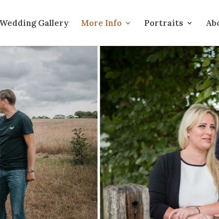
Wedding Gallery
More Info
Portraits
Ab