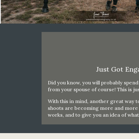
Just Got Eng
Did you know, you will probably spen
from your spouse of course! This is j
With this in mind, another great way
shoots are becoming more and more po
works, and to give you an idea of wha