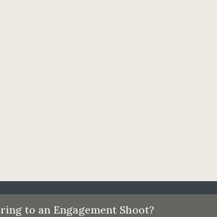
ring to an Engagement Shoot?