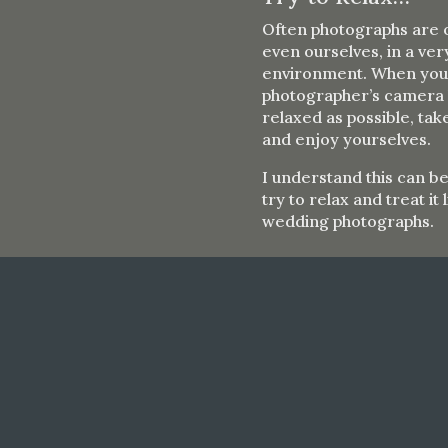
Often photographs are o
even ourselves, in a ve
environment. When you a
photographer’s camera l
relaxed as possible, ta
and enjoy yourselves.
I understand this can b
try to relax and treat it
wedding photographs.