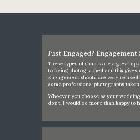
Just Engaged? Engagement 
These types of shoots are a great oppo
to being photographed and this gives 
Engagement shoots are very relaxed, t
some professional photographs taken
Whoever you choose as your wedding ph
don’t, I would be more than happy to 