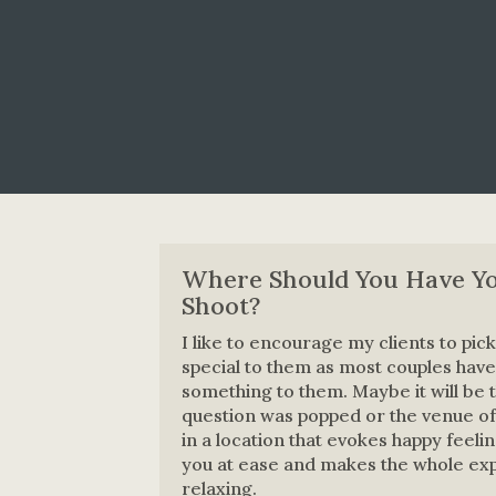
Where Should You Have Y
Shoot?
I like to encourage my clients to pick 
special to them as most couples have
something to them. Maybe it will be 
question was popped or the venue of t
in a location that evokes happy feeli
you at ease and makes the whole e
relaxing.