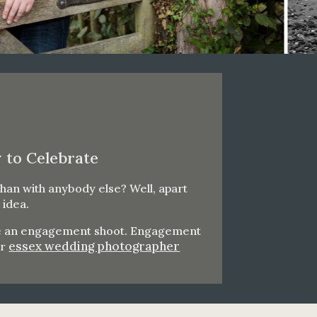
 to Celebrate
han with anybody else? Well, apart
 idea.
have an engagement shoot. Engagement
essex wedding photographer
ur