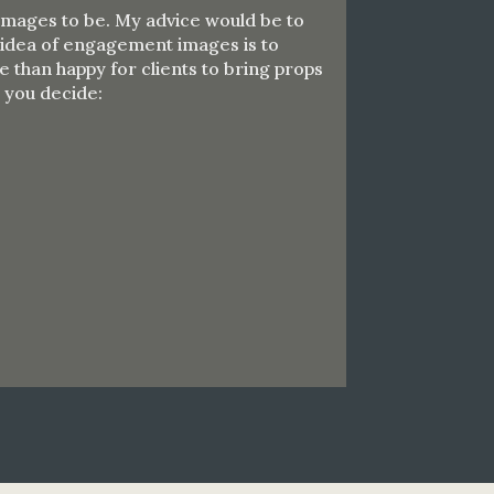
 images to be. My advice would be to
e idea of engagement images is to
 than happy for clients to bring props
p you decide: