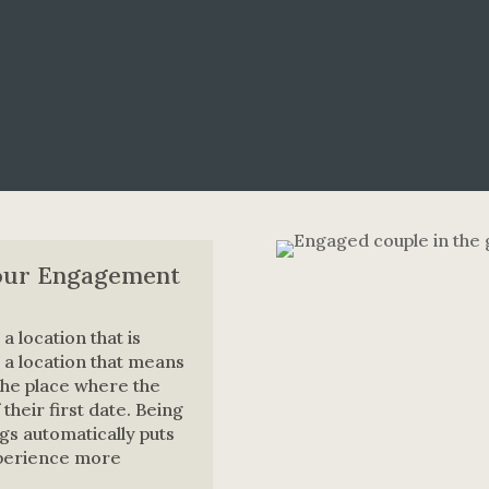
our Engagement
a location that is
 a location that means
the place where the
heir first date. Being
ngs automatically puts
xperience more