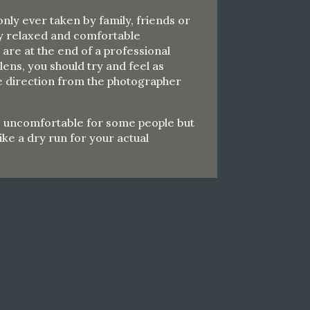
nly ever taken by family, friends or
ry relaxed and comfortable
re at the end of a professional
ens, you should try and feel as
ke direction from the photographer
e uncomfortable for some people but
 like a dry run for your actual