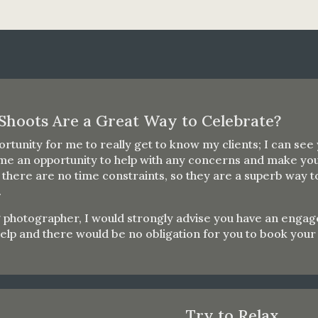
Shoots Are a Great Way to Celebrate?
rtunity for me to really get to know my clients; I can see
me an opportunity to help with any concerns and make you
here are no time constraints, so they are a superb way to 
.
otographer, I would strongly advise you have an engageme
help and there would be no obligation for you to book yo
Try to Relax…