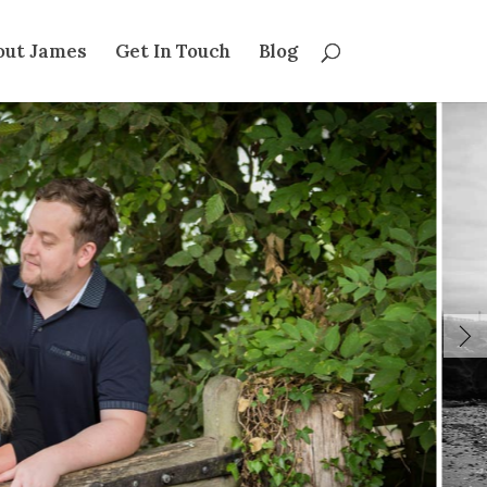
out James
Get In Touch
Blog