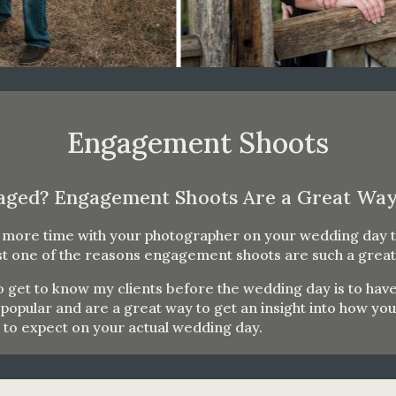
Engagement Shoots
aged? Engagement Shoots Are a Great Way
d more time with your photographer on your wedding day t
ust one of the reasons engagement shoots are such a great
 to get to know my clients before the wedding day is to 
pular and are a great way to get an insight into how yo
t to expect on your actual wedding day.