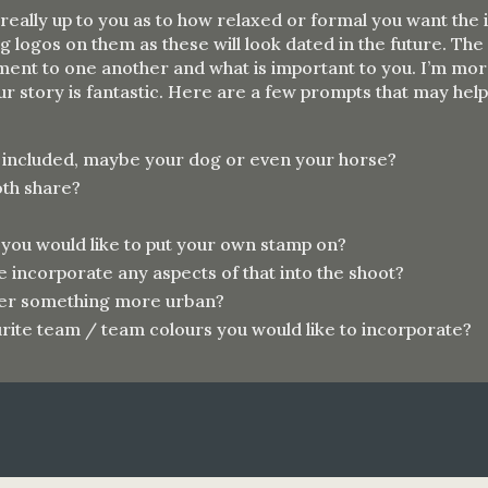
 really up to you as to how relaxed or formal you want the
g logos on them as these will look dated in the future. Th
ent to one another and what is important to you. I’m more
our story is fantastic. Here are a few prompts that may hel
e included, maybe your dog or even your horse?
oth share?
 you would like to put your own stamp on?
incorporate any aspects of that into the shoot?
efer something more urban?
rite
team / team
colours
you would like to incorporate?