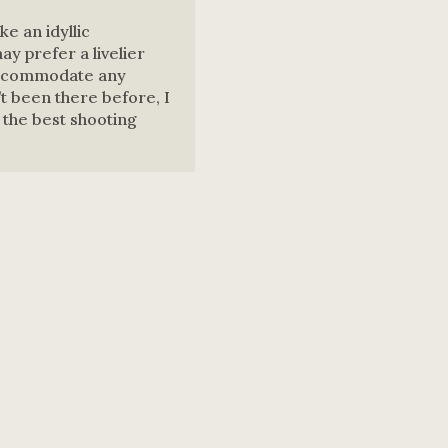
ke an idyllic
y prefer a livelier
accommodate any
’t been there before, I
ll the best shooting