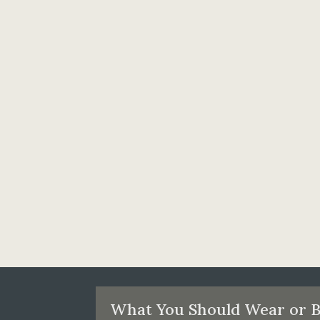
What You Should Wear or B