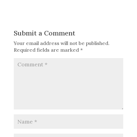
Submit a Comment
Your email address will not be published.
Required fields are marked
*