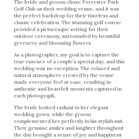
The bride and groom chose Forrester Park
Golf Club as their wedding venue, and it was
the perfect backdrop for their timeless and
classic celebration. The stunning golf course
provided a picturesque setting for their
outdoor ceremony, surrounded by beautiful
greenery and blooming flowers.
As a photographer, my goal is to capture the
true essence of a couple’s special day, and this
wedding was no exception. The relaxed and
natural atmosphere created by the venue
made everyone feel at ease, resulting in
authentic and heartfelt moments captured in
each photograph.
The bride looked radiant in her elegant
wedding gown, while the groom
complemented her perfectly in his stylish suit.
Their genuine smiles and laughter throughout
the day brought a sense of joy and happiness