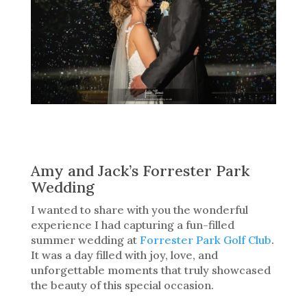
Amy and Jack’s Forrester Park
Wedding
I wanted to share with you the wonderful
experience I had capturing a fun-filled
summer wedding at
Forrester Park Golf Club
.
It was a day filled with joy, love, and
unforgettable moments that truly showcased
the beauty of this special occasion.