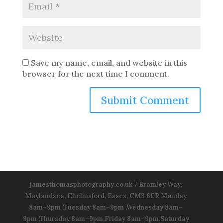
Save my name, email, and website in this
browser for the next time I comment.
jamesthomasphotography.co.uk 7 Bramley Way,
Maylandsea, Chelmsford, Essex, CM3 6ER Monday
8am–9pm ,Tuesday 8am–9pm ,Wednesday 8am–
9pm ,Thursday 8am–9pm,Friday 8am–9pm,Saturday