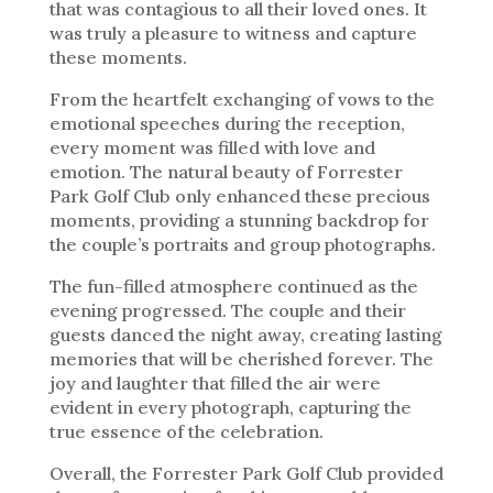
that was contagious to all their loved ones. It
was truly a pleasure to witness and capture
these moments.
From the heartfelt exchanging of vows to the
emotional speeches during the reception,
every moment was filled with love and
emotion. The natural beauty of Forrester
Park Golf Club only enhanced these precious
moments, providing a stunning backdrop for
the couple’s portraits and group photographs.
The fun-filled atmosphere continued as the
evening progressed. The couple and their
guests danced the night away, creating lasting
memories that will be cherished forever. The
joy and laughter that filled the air were
evident in every photograph, capturing the
true essence of the celebration.
Overall, the Forrester Park Golf Club provided