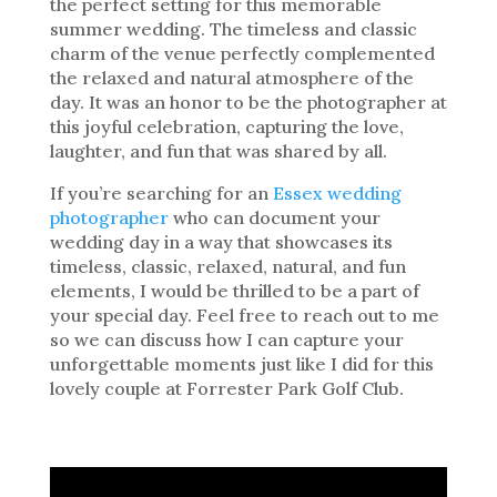
the perfect setting for this memorable
summer wedding. The timeless and classic
charm of the venue perfectly complemented
the relaxed and natural atmosphere of the
day. It was an honor to be the photographer at
this joyful celebration, capturing the love,
laughter, and fun that was shared by all.
If you’re searching for an
Essex wedding
photographer
who can document your
wedding day in a way that showcases its
timeless, classic, relaxed, natural, and fun
elements, I would be thrilled to be a part of
your special day. Feel free to reach out to me
so we can discuss how I can capture your
unforgettable moments just like I did for this
lovely couple at Forrester Park Golf Club.