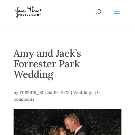
Amy and Jack’s
Forrester Park
Wedding
by
JTP2018_81
|
Jul 19, 2023
|
Weddings
|
0
comments