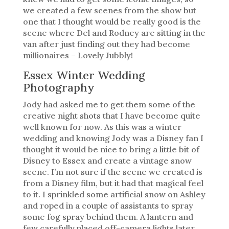
we created a few scenes from the show but
one that I thought would be really good is the
scene where Del and Rodney are sitting in the
van after just finding out they had become
millionaires – Lovely Jubbly!
Essex Winter Wedding
Photography
Jody had asked me to get them some of the
creative night shots that I have become quite
well known for now. As this was a winter
wedding and knowing Jody was a Disney fan I
thought it would be nice to bring a little bit of
Disney to Essex and create a vintage snow
scene. I’m not sure if the scene we created is
from a Disney film, but it had that magical feel
to it. I sprinkled some artificial snow on Ashley
and roped in a couple of assistants to spray
some fog spray behind them. A lantern and
few carefully placed off-camera lights later