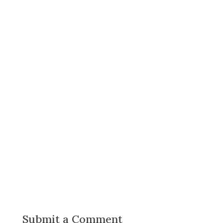
Submit a Comment