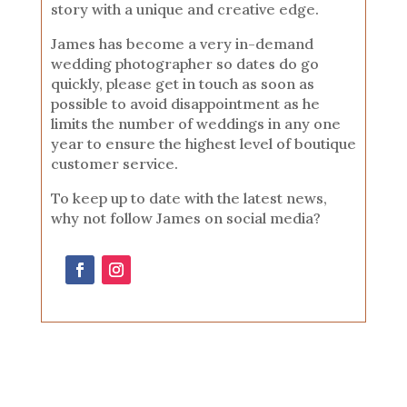
story with a unique and creative edge.
James has become a very in-demand
wedding photographer so dates do go
quickly, please get in touch as soon as
possible to avoid disappointment as he
limits the number of weddings in any one
year to ensure the highest level of boutique
customer service.
To keep up to date with the latest news,
why not follow James on social media?