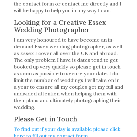
the contact form or contact me directly and I
will be happy to help you in any way I can.
Looking for a Creative Essex
Wedding Photographer
I am very honoured to have become an in-
demand Essex wedding photographer, as well
as Essex I cover all over the UK and abroad.
The only problem I have is dates tend to get
booked up very quickly so please get in touch
as soon as possible to secure your date. I do
limit the number of weddings I will take on in
a year to ensure all my couples get my full and
undivided attention when helping them with
their plans and ultimately photographing their
wedding.
Please Get in Touch
To find out if your day is available please click
here to fill out my contact form.