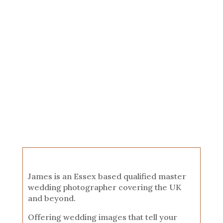
James is an Essex based qualified master
wedding photographer covering the UK
and beyond.
Offering wedding images that tell your