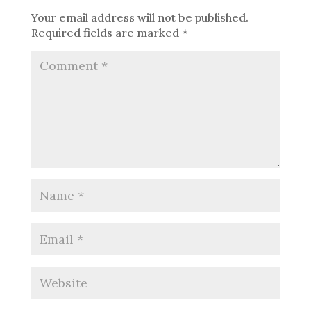
Your email address will not be published.
Required fields are marked
*