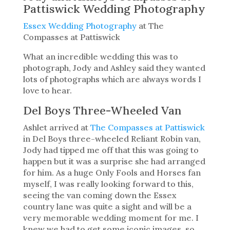
Pattiswick Wedding Photography
Essex Wedding Photography
at The
Compasses at Pattiswick
What an incredible wedding this was to
photograph, Jody and Ashley said they wanted
lots of photographs which are always words I
love to hear.
Del Boys Three-Wheeled Van
Ashlet arrived at
The Compasses at Pattiswick
in Del Boys three-wheeled Reliant Robin van,
Jody had tipped me off that this was going to
happen but it was a surprise she had arranged
for him. As a huge Only Fools and Horses fan
myself, I was really looking forward to this,
seeing the van coming down the Essex
country lane was quite a sight and will be a
very memorable wedding moment for me. I
knew we had to get some iconic images, so