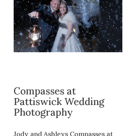
Compasses at
Pattiswick Wedding
Photography
Jody and Ashleys Compasses at