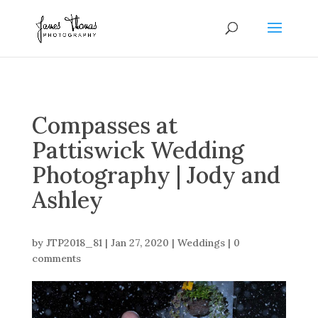
Compasses at
Pattiswick Wedding
Photography | Jody and
Ashley
by
JTP2018_81
|
Jan 27, 2020
|
Weddings
|
0
comments