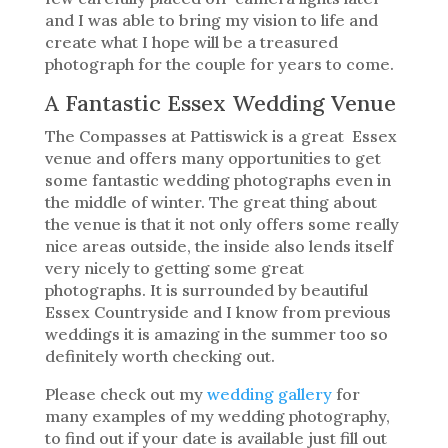
and I was able to bring my vision to life and
create what I hope will be a treasured
photograph for the couple for years to come.
A Fantastic Essex Wedding Venue
The Compasses at Pattiswick is a great Essex
venue and offers many opportunities to get
some fantastic wedding photographs even in
the middle of winter. The great thing about
the venue is that it not only offers some really
nice areas outside, the inside also lends itself
very nicely to getting some great
photographs. It is surrounded by beautiful
Essex Countryside and I know from previous
weddings it is amazing in the summer too so
definitely worth checking out.
Please check out my
wedding gallery
for
many examples of my wedding photography,
to find out if your date is available just fill out