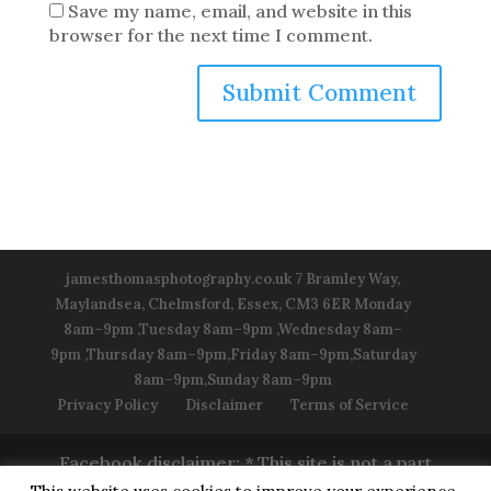
Save my name, email, and website in this
browser for the next time I comment.
jamesthomasphotography.co.uk 7 Bramley Way,
Maylandsea, Chelmsford, Essex, CM3 6ER Monday
8am–9pm ,Tuesday 8am–9pm ,Wednesday 8am–
9pm ,Thursday 8am–9pm,Friday 8am–9pm,Saturday
8am–9pm,Sunday 8am–9pm
Privacy Policy
Disclaimer
Terms of Service
Facebook disclaimer: * This site is not a part
of the Facebook™ Website or Facebook™