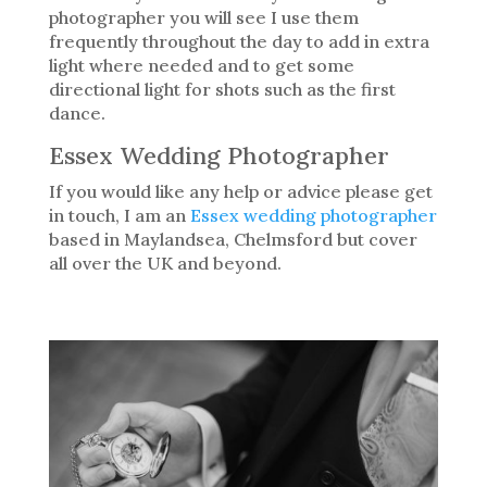
photographer you will see I use them
frequently throughout the day to add in extra
light where needed and to get some
directional light for shots such as the first
dance.
Essex Wedding Photographer
If you would like any help or advice please get
in touch, I am an
Essex wedding photographer
based in Maylandsea, Chelmsford but cover
all over the UK and beyond.