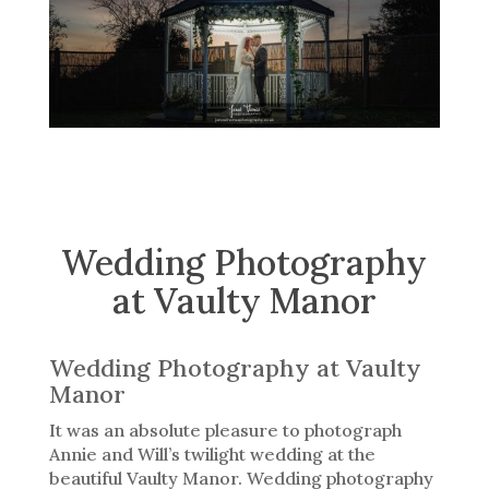
Wedding Photography
at Vaulty Manor
Wedding Photography at Vaulty
Manor
It was an absolute pleasure to photograph
Annie and Will’s twilight wedding at the
beautiful Vaulty Manor. Wedding photography