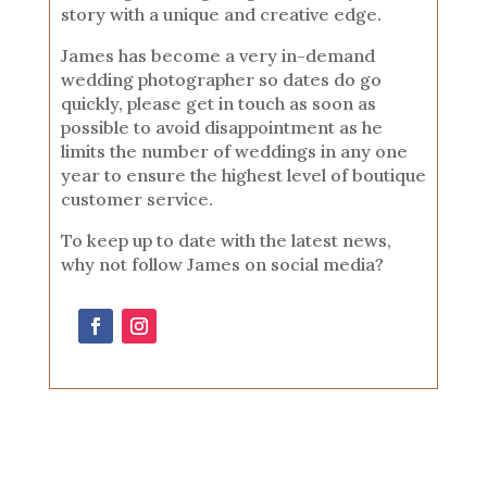
story with a unique and creative edge.
James has become a very in-demand
wedding photographer so dates do go
quickly, please get in touch as soon as
possible to avoid disappointment as he
limits the number of weddings in any one
year to ensure the highest level of boutique
customer service.
To keep up to date with the latest news,
why not follow James on social media?