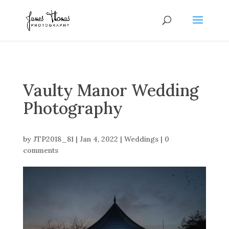
Vaulty Manor Wedding
Photography
by
JTP2018_81
|
Jan 4, 2022
|
Weddings
|
0
comments