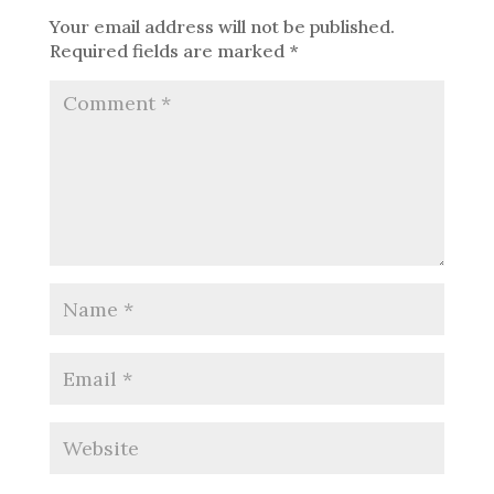
Your email address will not be published.
Required fields are marked
*