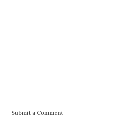
Submit a Comment