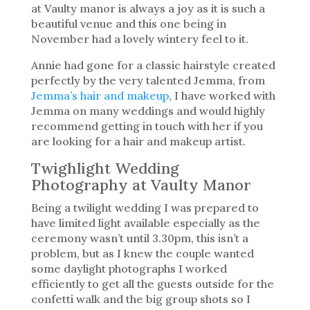
at Vaulty manor is always a joy as it is such a
beautiful venue and this one being in
November had a lovely wintery feel to it.
Annie had gone for a classic hairstyle created
perfectly by the very talented Jemma, from
Jemma’s hair and makeup
, I have worked with
Jemma on many weddings and would highly
recommend getting in touch with her if you
are looking for a hair and makeup artist.
Twighlight Wedding
Photography at Vaulty Manor
Being a twilight wedding I was prepared to
have limited light available especially as the
ceremony wasn’t until 3.30pm, this isn’t a
problem, but as I knew the couple wanted
some daylight photographs I worked
efficiently to get all the guests outside for the
confetti walk and the big group shots so I