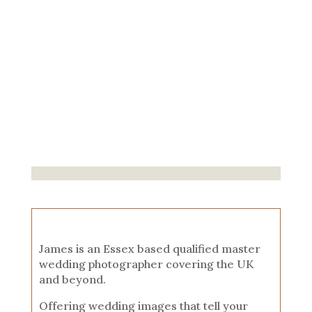
James is an Essex based qualified master
wedding photographer covering the UK
and beyond.
Offering wedding images that tell your