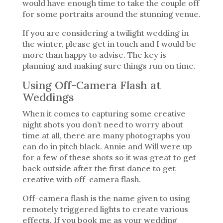
would have enough time to take the couple off
for some portraits around the stunning venue.
If you are considering a twilight wedding in
the winter, please get in touch and I would be
more than happy to advise. The key is
planning and making sure things run on time.
Using Off-Camera Flash at
Weddings
When it comes to capturing some creative
night shots you don’t need to worry about
time at all, there are many photographs you
can do in pitch black. Annie and Will were up
for a few of these shots so it was great to get
back outside after the first dance to get
creative with off-camera flash.
Off-camera flash is the name given to using
remotely triggered lights to create various
effects. If you book me as your wedding