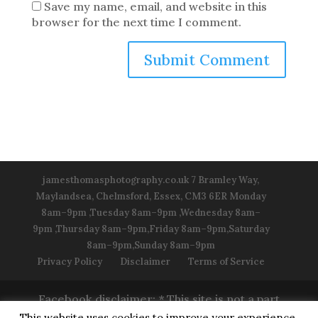
Save my name, email, and website in this
browser for the next time I comment.
jamesthomasphotography.co.uk 7 Bramley Way,
Maylandsea, Chelmsford, Essex, CM3 6ER Monday
8am–9pm ,Tuesday 8am–9pm ,Wednesday 8am–
9pm ,Thursday 8am–9pm,Friday 8am–9pm,Saturday
8am–9pm,Sunday 8am–9pm
Privacy Policy
Disclaimer
Terms of Service
Facebook disclaimer: * This site is not a part
of the Facebook™ Website or Facebook™
This website uses cookies to improve your experience.