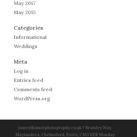
May 2017
May 2015
Categories
Informational
Weddings
Meta
Log in
Entries feed
Comments feed
WordPress.org
jamesthomasphotography.co.uk 7 Bramley Way,
Maylandsea, Chelmsford, Essex, CM3 6ER Monday