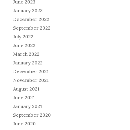
June 2023
January 2023
December 2022
September 2022
July 2022
June 2022
March 2022
January 2022
December 2021
November 2021
August 2021
June 2021
January 2021
September 2020
June 2020