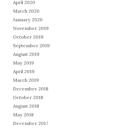
April 2020
March 2020
January 2020
November 2019
October 2019
September 2019
August 2019
May 2019
April 2019
March 2019
December 2018
October 2018
August 2018
May 2018
December 2017