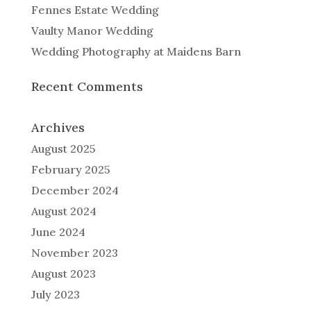
Fennes Estate Wedding
Vaulty Manor Wedding
Wedding Photography at Maidens Barn
Recent Comments
Archives
August 2025
February 2025
December 2024
August 2024
June 2024
November 2023
August 2023
July 2023